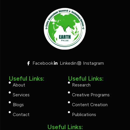
Facebook
Linkedin
Instagram
Useful Links:
Useful Links:
About
Research
Services
Creative Programs
Blogs
Content Creation
Contact
Publications
Useful Links: