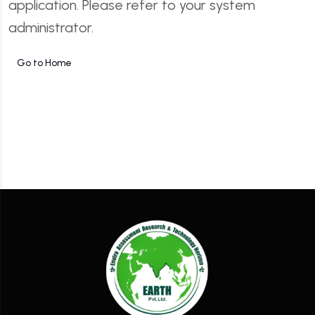
application. Please refer to your system
administrator.
Go to Home