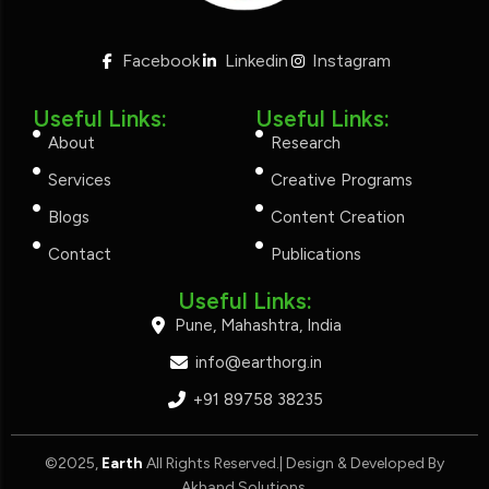
Facebook
Linkedin
Instagram
Useful Links:
Useful Links:
About
Research
Services
Creative Programs
Blogs
Content Creation
Contact
Publications
Useful Links:
Pune, Mahashtra, India
info@earthorg.in
+91 89758 38235
©2025,
Earth
All Rights Reserved.| Design & Developed By
Akhand Solutions
.