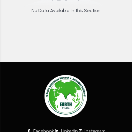
No Data Available in this Section
Facebook
Linkedin
Instagram