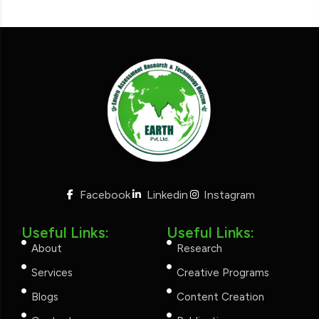
Facebook
Linkedin
Instagram
Useful Links:
Useful Links:
About
Research
Services
Creative Programs
Blogs
Content Creation