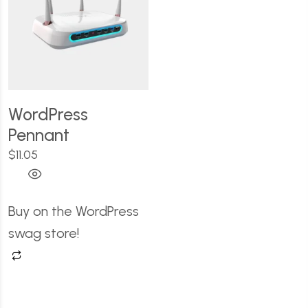
WordPress
Pennant
$
11.05
Buy on the WordPress
swag store!