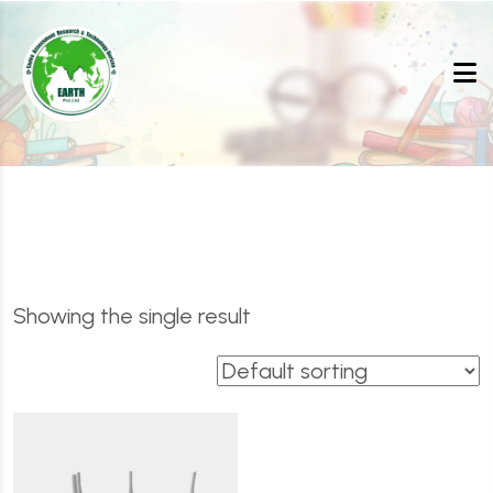
Showing the single result